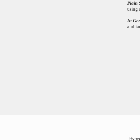
Plain 
using 
In Ge
and ta
Hom