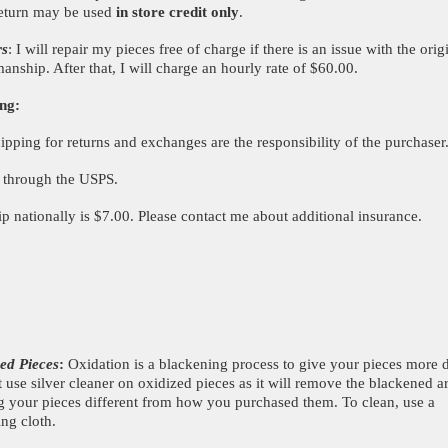
eturn may be used
in store credit only
.
rs
: I will repair my pieces free of charge if there is an issue with the orig
manship. After that, I will charge an hourly rate of $60.00.
ng:
hipping for returns and exchanges are the responsibility of the purchaser
p through the USPS.
ip nationally is $7.00. Please contact me about additional insurance.
ed Pieces
:
Oxidation is a blackening process to give your pieces more 
 use silver cleaner on oxidized pieces as it will remove the blackened a
g your pieces different from how you purchased them. To clean, use a
ing cloth.