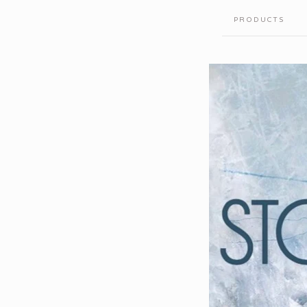
PRODUCTS