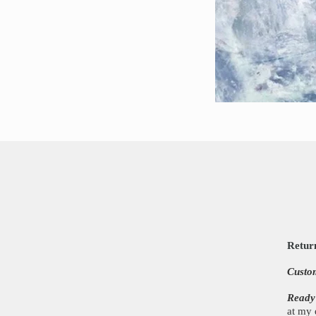
Retur
Custo
Ready
at my 