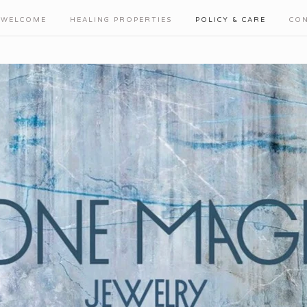
WELCOME
HEALING PROPERTIES
POLICY & CARE
CO