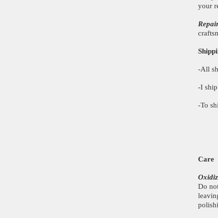
your r
Repai
crafts
Shippi
-All s
-I shi
-To sh
Care
Oxidiz
Do not
leavin
polish