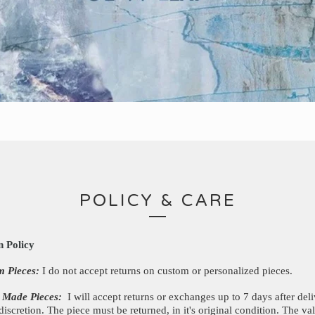
POLICY & CARE
n Policy
m Pieces:
I do not accept returns on custom or personalized pieces.
 Made Pieces:
I will accept returns or exchanges up to 7 days after deli
discretion. The piece must be returned, in it's original condition. The va