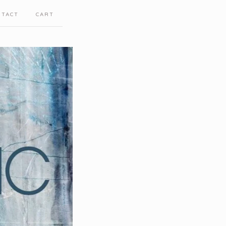
NTACT
CART