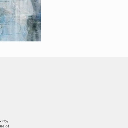
very,
lue of