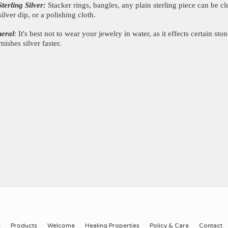
Sterling Silver:
Stacker rings, bangles, any plain sterling piece can be c
silver dip, or a polishing cloth.
neral
: It's best not to wear your jewelry in water, as it effects certain ston
rnishes silver faster.
e
Products
Welcome
Healing Properties
Policy & Care
Contact